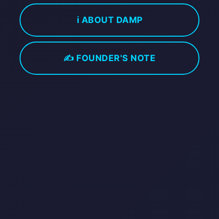
ℹ️ ABOUT DAMP
✍️ FOUNDER'S NOTE