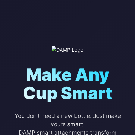
Make Any
Cup Smart
You don't need a new bottle. Just make
yours smart.
DAMP smart attachments transform