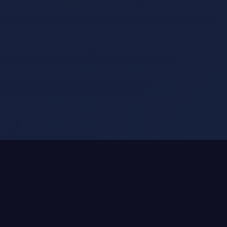
SMART DRINKWARE ATTACHMENTS
We Don't Make Smart Bottles.
We Make Any Bottle Smart.
That $50 Stanley you love?
Keep it.
Your YETI that's climbed mountains?
Keep it.
The Hydro Flask with memories?
Keep it.