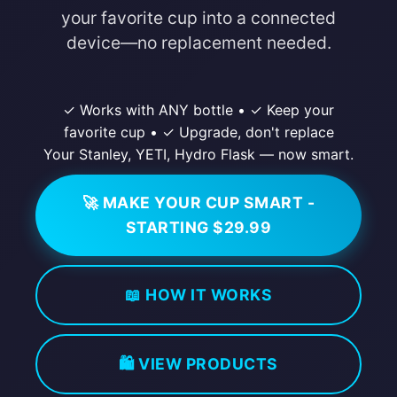
your favorite cup into a connected
device—no replacement needed.
✓ Works with ANY bottle
•
✓ Keep your
favorite cup
•
✓ Upgrade, don't replace
Your Stanley, YETI, Hydro Flask — now smart.
🚀 MAKE YOUR CUP SMART -
STARTING $29.99
📖 HOW IT WORKS
🛍️ VIEW PRODUCTS