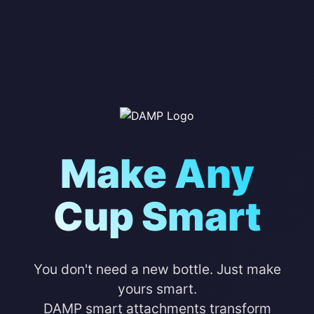
Make Any
Cup Smart
You don't need a new bottle. Just make
yours smart.
DAMP smart attachments transform