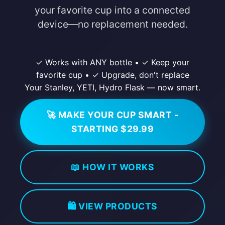
your favorite cup into a connected
device—no replacement needed.
✓ Works with ANY bottle
•
✓ Keep your
favorite cup
•
✓ Upgrade, don't replace
Your Stanley, YETI, Hydro Flask — now smart.
🚀 MAKE YOUR CUP SMART -
STARTING $29.99
📖 HOW IT WORKS
🛍️ VIEW PRODUCTS