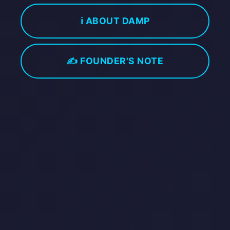
ℹ️ ABOUT DAMP
✍️ FOUNDER'S NOTE