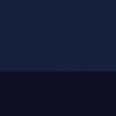
SMART DRINKWARE ATTACHMENTS
We Don't Make Smart Bottles.
We Make Any Bottle Smart.
That $50 Stanley you love?
Keep it.
Your YETI that's climbed mountains?
Keep it.
The Hydro Flask with memories?
Keep it.