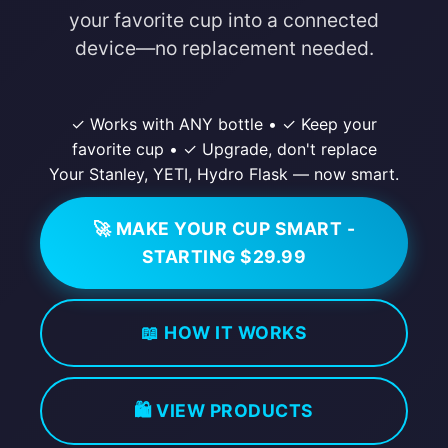
your favorite cup into a connected
device—no replacement needed.
✓ Works with ANY bottle
•
✓ Keep your
favorite cup
•
✓ Upgrade, don't replace
Your Stanley, YETI, Hydro Flask — now smart.
🚀 MAKE YOUR CUP SMART -
STARTING $29.99
📖 HOW IT WORKS
🛍️ VIEW PRODUCTS