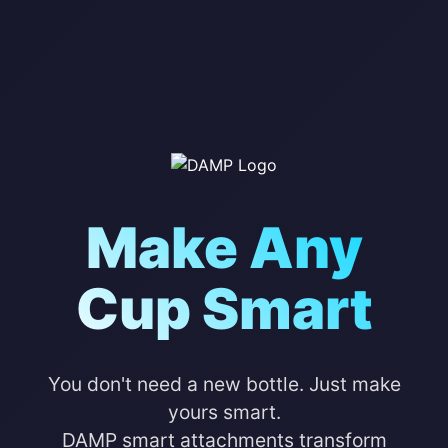
Make Any
Cup Smart
You don't need a new bottle. Just make
yours smart.
DAMP smart attachments transform