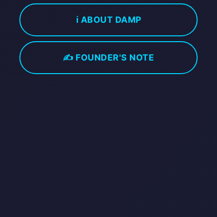
ℹ️ ABOUT DAMP
✍️ FOUNDER'S NOTE