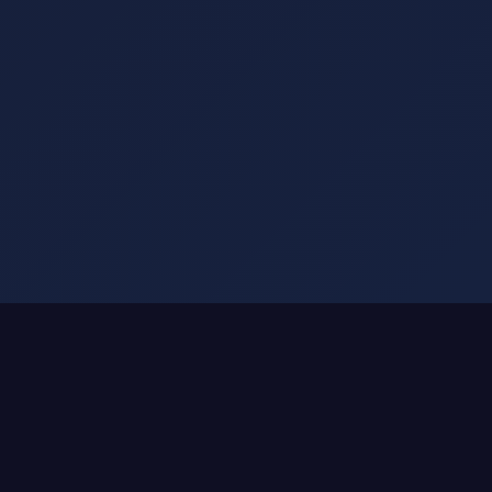
SMART DRINKWARE ATTACHMENTS
We Don't Make Smart Bottles.
We Make Any Bottle Smart.
That $50 Stanley you love?
Keep it.
Your YETI that's climbed mountains?
Keep it.
The Hydro Flask with memories?
Keep it.